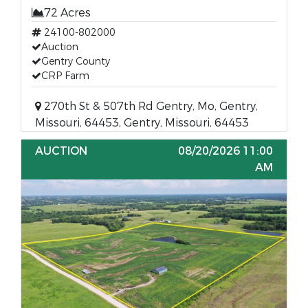
72 Acres
24100-802000
Auction
Gentry County
CRP Farm
270th St & 507th Rd Gentry, Mo, Gentry,
Missouri, 64453, Gentry, Missouri, 64453
AUCTION
08/20/2026 11:00
AM