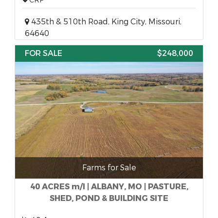
CRP
435th & 510th Road, King City, Missouri,
64640
FOR SALE
$248,000
Farms for Sale
40 ACRES m/l | ALBANY, MO | PASTURE,
SHED, POND & BUILDING SITE