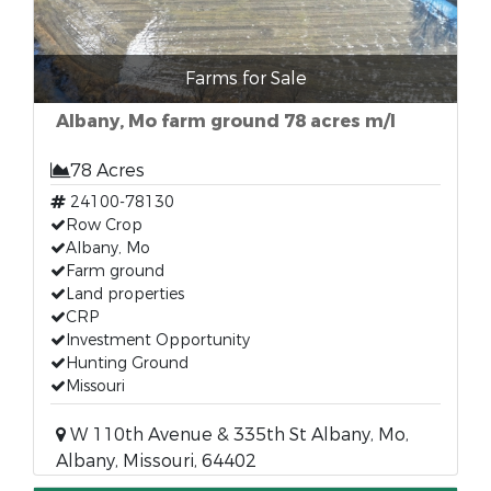
Farms for Sale
Albany, Mo farm ground 78 acres m/l
78 Acres
24100-78130
Row Crop
Albany, Mo
Farm ground
Land properties
CRP
Investment Opportunity
Hunting Ground
Missouri
W 110th Avenue & 335th St Albany, Mo,
Albany, Missouri, 64402