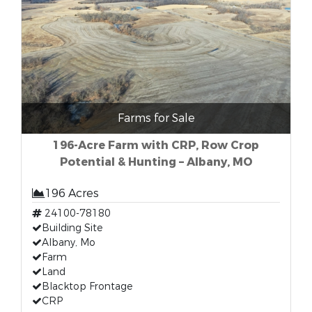
Farms for Sale
196-Acre Farm with CRP, Row Crop
Potential & Hunting – Albany, MO
196 Acres
24100-78180
Building Site
Albany, Mo
Farm
Land
Blacktop Frontage
CRP