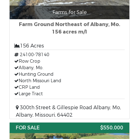
Farms for Sale
Farm Ground Northeast of Albany, Mo.
156 acres m/l
156 Acres
24100-78140
Row Crop
Albany, Mo.
Hunting Ground
North Missouri Land
CRP Land
Large Tract
300th Street & Gillespie Road Albany, Mo,
Albany, Missouri, 64402
FOR SALE
$550,000