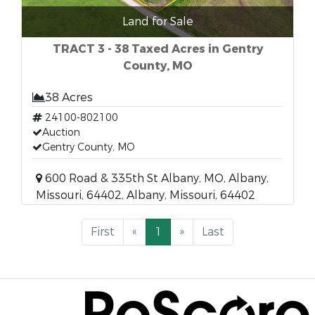
Land for Sale
TRACT 3 - 38 Taxed Acres in Gentry
County, MO
38 Acres
24100-802100
Auction
Gentry County, MO
600 Road & 335th St Albany, MO, Albany,
Missouri, 64402, Albany, Missouri, 64402
First
«
1
»
Last