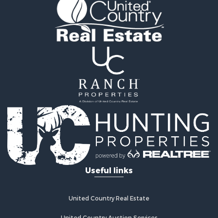
Properties for sale in Harrison county, MO
Properties for sale in Gentry county, MO
Properties for sale in Grundy county, MO
Properties for sale in Worth county, MO
Search By City
Properties for sale in Gentry, MO
Properties for sale in King City, MO
Properties for sale in Eagleville, MO
Properties for sale in Princeton, MO
Properties for sale in Allendale, MO
Properties for sale in Ridgeway, MO
Properties for sale in Martinsville, MO
Properties for sale in Gallatin, MO
Properties for sale in Modena, MO
Useful links
Properties for sale in Trenton, MO
Properties for sale in Grant City, MO
Properties for sale in Mercer, MO
United Country Real Estate
Properties for sale in Bethany, MO
United Country Auction Services