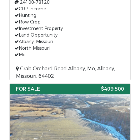
24100-78120
CRP Income
Hunting
Row Crop
Investment Property
Land Opportunity
Albany, Missouri
North Missouri
Mo
Crab Orchard Road Albany, Mo, Albany,
Missouri, 64402
FOR SALE
$409,500