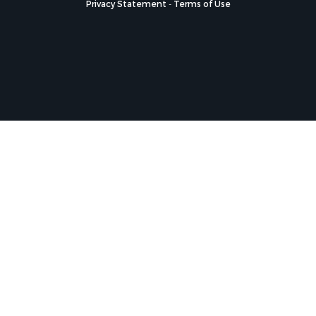
Privacy Statement
-
Terms of Use