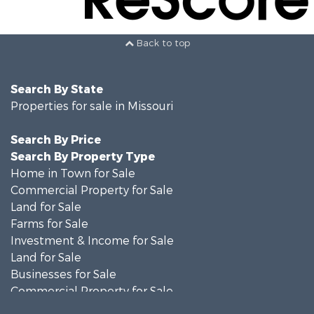
Back to top
Search By State
Properties for sale in Missouri
Search By Price
Search By Property Type
Home in Town for Sale
Commercial Property for Sale
Land for Sale
Farms for Sale
Investment & Income for Sale
Land for Sale
Businesses for Sale
Commercial Property for Sale
Investment & Income for Sale