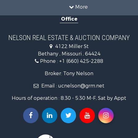
Restaurant & Bar for Sale
More
Investment & Income for Sale
Office
Country Homes for Sale
Hunting for Sale
Land for Sale
NELSON REAL ESTATE & AUCTION COMPANY
Lakefront Property for Sale
4122 Miller St
Land for Sale
Bethany , Missouri , 64424
Home in Town for Sale
Phone :
+1 (660) 425-2288
Bed & Breakfast / Lodges for Sale
Oil & Gas for Sale
Broker: Tony Nelson
Land for Sale
Email :
ucnelson@grm.net
Commercial Property for Sale
Investment & Income for Sale
Hours of operation : 8:30 - 5:30 M-F, Sat by Appt
Luxury for Sale
Hunting for Sale
Recreational Property for Sale
Search By County
Properties for sale in Mercer county, MO
Properties for sale in Daviess county, MO