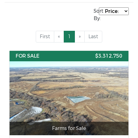
Sort
By:
First
«
1
»
Last
FOR SALE
$3,312,750
Farms for Sale