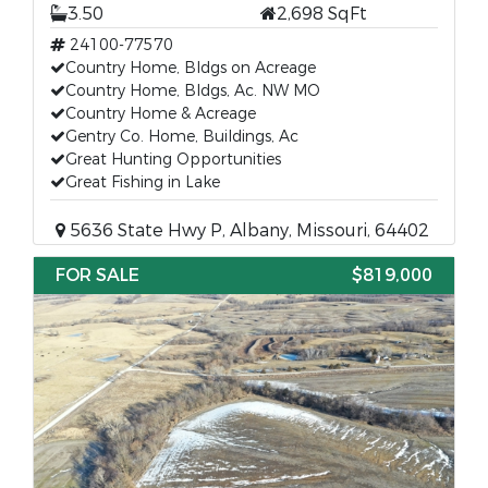
3.50
2,698 SqFt
24100-77570
Country Home, Bldgs on Acreage
Country Home, Bldgs, Ac. NW MO
Country Home & Acreage
Gentry Co. Home, Buildings, Ac
Great Hunting Opportunities
Great Fishing in Lake
5636 State Hwy P, Albany, Missouri, 64402
FOR SALE
$819,000