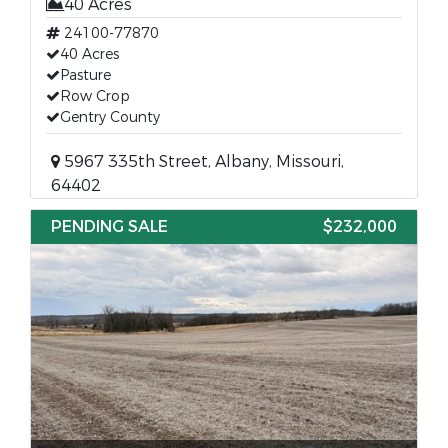
40 Acres
24100-77870
40 Acres
Pasture
Row Crop
Gentry County
5967 335th Street, Albany, Missouri,
64402
PENDING SALE
$232,000