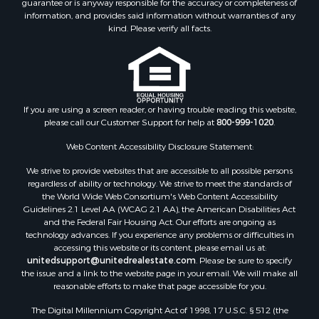
guarantee or is anyway responsible for the accuracy or completeness of
information, and provides said information without warranties of any
kind. Please verify all facts.
If you are using a screen reader, or having trouble reading this website,
please call our Customer Support for help at
800-999-1020
.
Web Content Accessibility Disclosure Statement:
We strive to provide websites that are accessible to all possible persons
regardless of ability or technology. We strive to meet the standards of
the World Wide Web Consortium's Web Content Accessibility
Guidelines 2.1 Level AA (WCAG 2.1 AA), the American Disabilities Act
and the Federal Fair Housing Act. Our efforts are ongoing as
technology advances. If you experience any problems or difficulties in
accessing this website or its content, please email us at:
unitedsupport@unitedrealestate.com
. Please be sure to specify
the issue and a link to the website page in your email. We will make all
reasonable efforts to make that page accessible for you.
The Digital Millennium Copyright Act of 1998, 17 U.S.C. § 512 (the