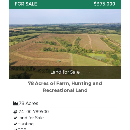
FOR SALE
$375,000
Land for Sale
78 Acres of Farm, Hunting and
Recreational Land
78 Acres
24100-789500
Land for Sale
Hunting