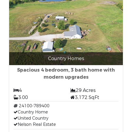
Country Homes
Spacious 4 bedroom, 3 bath home with
modern upgrades
4
29 Acres
3.00
3,172 SqFt
24100-789400
Country Home
United Country
Nelson Real Estate