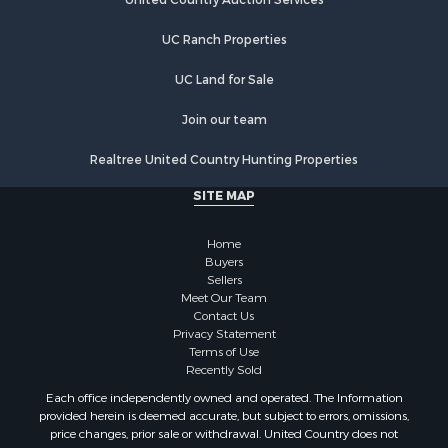
Properties for sale in New Hampton, MO
Properties for sale in Albany, MO
UC Ranch Properties
UC Land for Sale
Join our team
Realtree United Country Hunting Properties
SITE MAP
Home
Buyers
Sellers
Meet Our Team
Contact Us
Privacy Statement
Terms of Use
Recently Sold
Each office independently owned and operated. The Information
provided herein is deemed accurate, but subject to errors, omissions,
price changes, prior sale or withdrawal. United Country does not