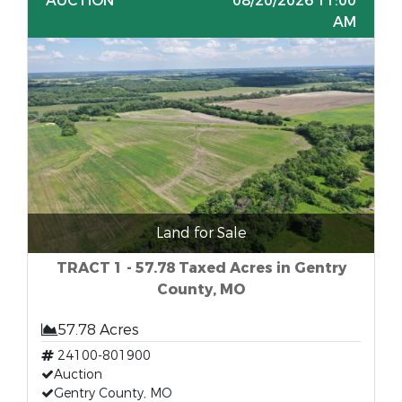
AUCTION
08/20/2026 11:00
AM
Land for Sale
TRACT 1 - 57.78 Taxed Acres in Gentry
County, MO
57.78 Acres
24100-801900
Auction
Gentry County, MO