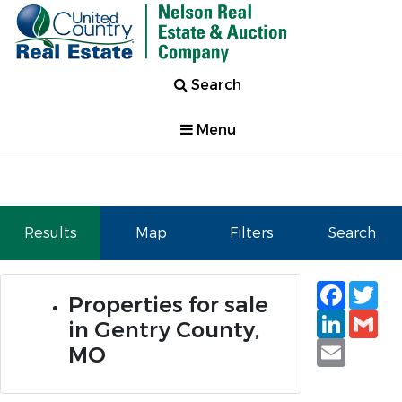
Search
Menu
Results
Map
Filters
Search
Faceb
Tw
Properties for sale
Linked
Gm
in Gentry County,
Email
MO