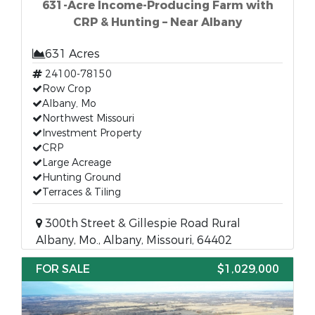
631-Acre Income-Producing Farm with
CRP & Hunting – Near Albany
631 Acres
24100-78150
Row Crop
Albany, Mo
Northwest Missouri
Investment Property
CRP
Large Acreage
Hunting Ground
Terraces & Tiling
300th Street & Gillespie Road Rural
Albany, Mo., Albany, Missouri, 64402
FOR SALE
$1,029,000