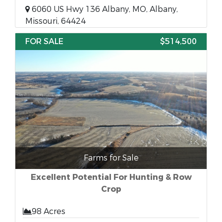
6060 US Hwy 136 Albany, MO, Albany,
Missouri, 64424
FOR SALE
$514,500
Farms for Sale
Excellent Potential For Hunting & Row
Crop
98 Acres