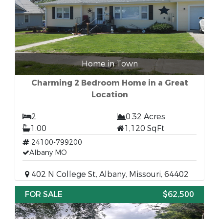
Home in Town
Charming 2 Bedroom Home in a Great
Location
2
0.32 Acres
1.00
1,120 SqFt
24100-799200
Albany MO
402 N College St, Albany, Missouri, 64402
FOR SALE
$62,500