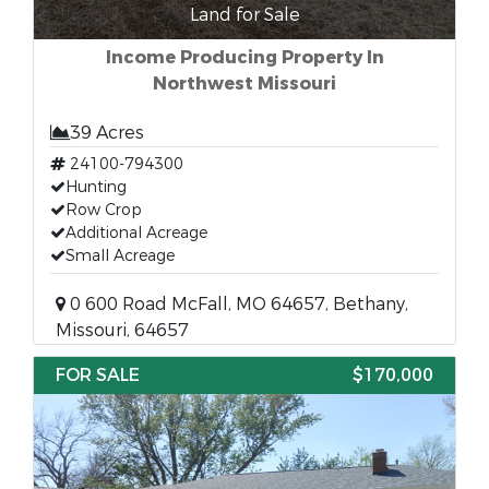
Land for Sale
Income Producing Property In
Northwest Missouri
39 Acres
24100-794300
Hunting
Row Crop
Additional Acreage
Small Acreage
0 600 Road McFall, MO 64657, Bethany,
Missouri, 64657
FOR SALE
$170,000