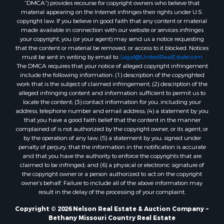
“DMCA”) provides recourse for copyright owners who believe that
material appearing on the Internet infringes their rights under U.S.
copyright law. If you believe in good faith that any content or material
made available in connection with our website or services infringes
your copyright, you (or your agent) may send us a notice requesting
that the content or material be removed, or access to it blocked. Notices
must be sent in writing by email to:
Legal@UnitedRealEstate.com
The DMCA requires that your notice of alleged copyright infringement
include the following information: (1) description of the copyrighted
work that is the subject of claimed infringement; (2) description of the
alleged infringing content and information sufficient to permit us to
locate the content; (3) contact information for you, including your
address, telephone number and email address; (4) a statement by you
that you have a good faith belief that the content in the manner
complained of is not authorized by the copyright owner, or its agent, or
by the operation of any law; (5) a statement by you, signed under
penalty of perjury, that the information in the notification is accurate
and that you have the authority to enforce the copyrights that are
claimed to be infringed; and (6) a physical or electronic signature of
the copyright owner or a person authorized to act on the copyright
owner’s behalf. Failure to include all of the above information may
result in the delay of the processing of your complaint.
Copyright © 2026 Nelson Real Estate & Auction Company ~
Bethany Missouri Country Real Estate