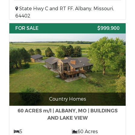
State Hwy C and RT FF, Albany, Missouri,
64402
FOR SALE
$999,900
Country Homes
60 ACRES m/l | ALBANY, MO | BUILDINGS
AND LAKE VIEW
5
60 Acres