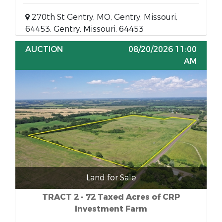
270th St Gentry, MO, Gentry, Missouri,
64453, Gentry, Missouri, 64453
AUCTION
08/20/2026 11:00
AM
Land for Sale
TRACT 2 - 72 Taxed Acres of CRP
Investment Farm