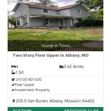
Home in Town
Two Story Fixer Upper in Albany, MO
4
0.42 Acres
1.50
24100-801500
Fixer Upper
Investment Property
205 S Van Buren, Albany, Missouri, 64402