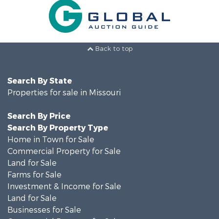
Back to top
Search By State
Properties for sale in Missouri
Search By Price
Search By Property Type
Home in Town for Sale
Commercial Property for Sale
Land for Sale
Farms for Sale
Investment & Income for Sale
Land for Sale
Businesses for Sale