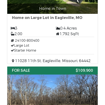
Home in Town
Home on Large Lot in Eagleville, MO
3
0.4 Acres
2.00
1,792 SqFt
24100-800400
Large Lot
Starter Home
11028 11th St, Eagleville, Missouri, 64442
FOR SALE
$109,900