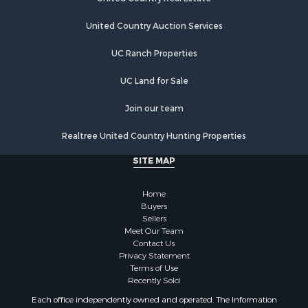
Properties for sale in Bethany, MO
United Country Auction Services
Properties for sale in New Hampton, MO
Properties for sale in Albany, MO
UC Ranch Properties
UC Land for Sale
Join our team
Realtree United Country Hunting Properties
SITE MAP
Home
Buyers
Sellers
Meet Our Team
Contact Us
Privacy Statement
Terms of Use
Recently Sold
Each office independently owned and operated. The Information