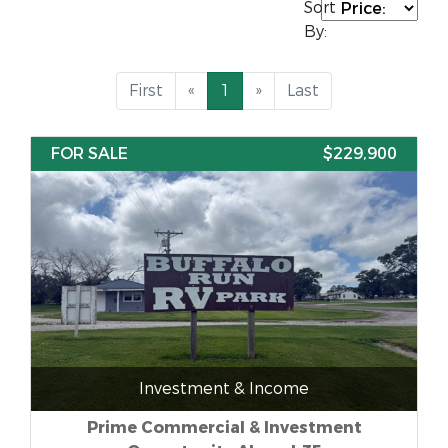
Sort
By:
First
«
1
»
Last
FOR SALE
$229,900
Investment & Income
Prime Commercial & Investment