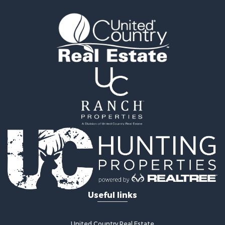
Properties for sale in Mercer county, MO
Properties for sale in Daviess county, MO
Properties for sale in Harrison county, MO
Properties for sale in Gentry county, MO
Properties for sale in Grundy county, MO
Properties for sale in Worth county, MO
Search By City
Properties for sale in Gentry, MO
Properties for sale in King City, MO
Properties for sale in Eagleville, MO
Properties for sale in Princeton, MO
Properties for sale in Allendale, MO
Properties for sale in Ridgeway, MO
Properties for sale in Martinsville, MO
Properties for sale in Gallatin, MO
Properties for sale in Modena, MO
Useful links
Properties for sale in Trenton, MO
Properties for sale in Grant City, MO
Properties for sale in Mercer, MO
United Country Real Estate