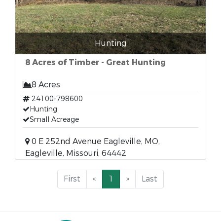
Hunting
8 Acres of Timber - Great Hunting
8 Acres
24100-798600
Hunting
Small Acreage
0 E 252nd Avenue Eagleville, MO,
Eagleville, Missouri, 64442
First
«
1
»
Last