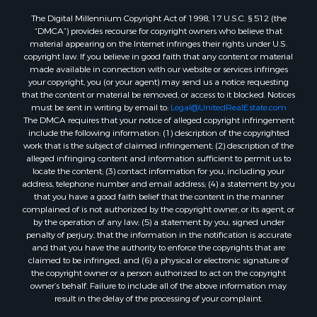
The Digital Millennium Copyright Act of 1998, 17 U.S.C. § 512 (the
“DMCA”) provides recourse for copyright owners who believe that
material appearing on the Internet infringes their rights under U.S.
copyright law. If you believe in good faith that any content or material
made available in connection with our website or services infringes
your copyright, you (or your agent) may send us a notice requesting
that the content or material be removed, or access to it blocked. Notices
must be sent in writing by email to:
Legal@UnitedRealEstate.com
The DMCA requires that your notice of alleged copyright infringement
include the following information: (1) description of the copyrighted
work that is the subject of claimed infringement; (2) description of the
alleged infringing content and information sufficient to permit us to
locate the content; (3) contact information for you, including your
address, telephone number and email address; (4) a statement by you
that you have a good faith belief that the content in the manner
complained of is not authorized by the copyright owner, or its agent, or
by the operation of any law; (5) a statement by you, signed under
penalty of perjury, that the information in the notification is accurate
and that you have the authority to enforce the copyrights that are
claimed to be infringed; and (6) a physical or electronic signature of
the copyright owner or a person authorized to act on the copyright
owner’s behalf. Failure to include all of the above information may
result in the delay of the processing of your complaint.