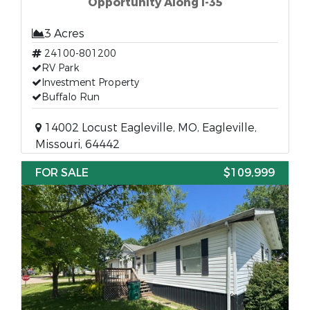
Opportunity Along I-35
3 Acres
24100-801200
RV Park
Investment Property
Buffalo Run
14002 Locust Eagleville, MO, Eagleville,
Missouri, 64442
FOR SALE
$109,999