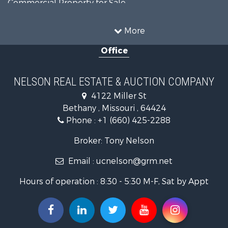
Commercial Property for Sale
Investment & Income for Sale
Restaurant & Bar for Sale
More
Investment & Income for Sale
Office
Country Homes for Sale
Hunting for Sale
Land for Sale
NELSON REAL ESTATE & AUCTION COMPANY
Lakefront Property for Sale
4122 Miller St
Land for Sale
Bethany , Missouri , 64424
Home in Town for Sale
Phone :
+1 (660) 425-2288
Bed & Breakfast / Lodges for Sale
Oil & Gas for Sale
Broker: Tony Nelson
Land for Sale
Email :
ucnelson@grm.net
Commercial Property for Sale
Investment & Income for Sale
Hours of operation : 8:30 - 5:30 M-F, Sat by Appt
Luxury for Sale
Hunting for Sale
Recreational Property for Sale
Search By County