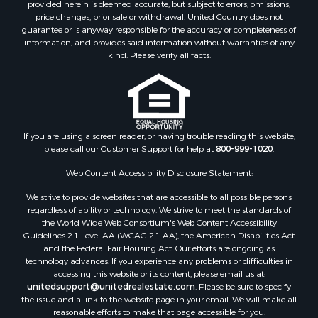
provided herein is deemed accurate, but subject to errors, omissions,
price changes, prior sale or withdrawal. United Country does not
guarantee or is anyway responsible for the accuracy or completeness of
information, and provides said information without warranties of any
kind. Please verify all facts.
If you are using a screen reader, or having trouble reading this website,
please call our Customer Support for help at
800-999-1020
.
Web Content Accessibility Disclosure Statement:
We strive to provide websites that are accessible to all possible persons
regardless of ability or technology. We strive to meet the standards of
the World Wide Web Consortium's Web Content Accessibility
Guidelines 2.1 Level AA (WCAG 2.1 AA), the American Disabilities Act
and the Federal Fair Housing Act. Our efforts are ongoing as
technology advances. If you experience any problems or difficulties in
accessing this website or its content, please email us at:
unitedsupport@unitedrealestate.com
. Please be sure to specify
the issue and a link to the website page in your email. We will make all
reasonable efforts to make that page accessible for you.