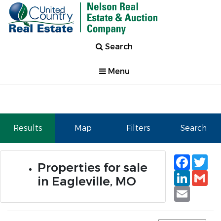
Search
Menu
Results
Map
Filters
Search
Faceb
Tw
Properties for sale
Linked
Gm
in Eagleville, MO
Email