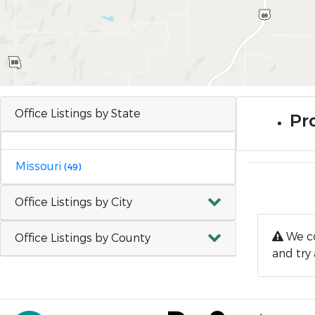
Office Listings by State
Pr
Missouri
(49)
Office Listings by City
We co
Office Listings by County
and try 