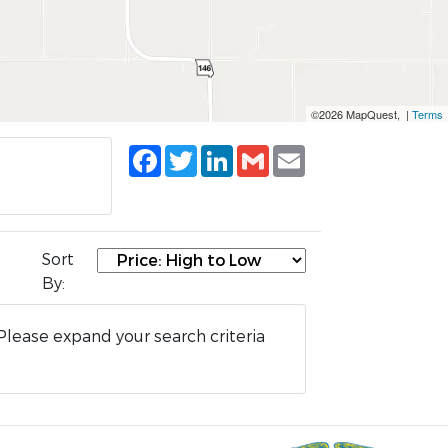
©2026 MapQuest, |
Terms
Facebook
Twitter
LinkedIn
Gmail
Email
Sort
By:
Please expand your search criteria