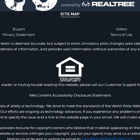
SITE MAP
Buyers
Sellers
Privacy Statement
Terms of Use
ein is deemed accurate, but subject to errors, omissions, price changes, prior sal
eteness of information, and provides said information without warranties of any kind
n reader, or having trouble reading this website, please call our Customer Support f
Web Content Accessibility Disclosure Statement:
gardless of ability or technology. We strive to meet the standards of the World Wide
ur efforts are ongoing as technology advances. If you experience any problems or dif
ure to specify the issue and a link to the website page in your email. We will make a
rovides recourse for copyright owners who believe that material appearing on the Int
site or services infringes your copyright, you (or your agent) may send us a notice
Notices must be sent in writing by email to:
Legal@UnitedRealEstate.com