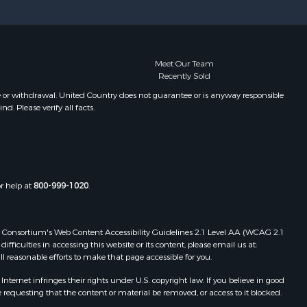
Meet Our Team
Recently Sold
e or withdrawal. United Country does not guarantee or is anyway responsible
. Please verify all facts.
or help at
800-999-1020
.
 Web Consortium's Web Content Accessibility Guidelines 2.1 Level AA (WCAG 2.1
ficulties in accessing this website or its content, please email us at:
ll reasonable efforts to make that page accessible for you.
ernet infringes their rights under U.S. copyright law. If you believe in good
 requesting that the content or material be removed, or access to it blocked.