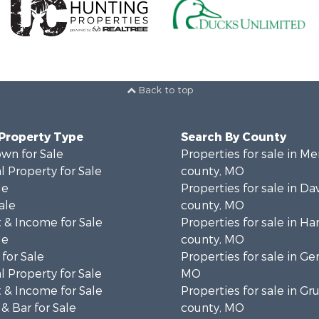
Back to top
 Property Type
Search By County
wn for Sale
Properties for sale in Me
 Property for Sale
county, MO
le
Properties for sale in Da
ale
county, MO
 & Income for Sale
Properties for sale in Ha
le
county, MO
for Sale
Properties for sale in Ge
 Property for Sale
MO
 & Income for Sale
Properties for sale in Gr
& Bar for Sale
county, MO