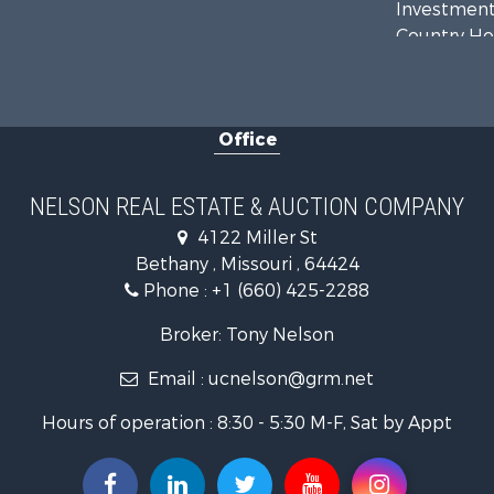
Investment
Country Ho
Hunting for
Land for Sa
Lakefront P
Office
Land for Sa
Home in To
Bed & Break
NELSON REAL ESTATE & AUCTION COMPANY
Oil & Gas fo
4122 Miller St
Land for Sa
Bethany , Missouri , 64424
Commercial
Phone :
+1 (660) 425-2288
Investment
Luxury for 
Broker: Tony Nelson
Hunting for
Email :
ucnelson@grm.net
Recreationa
Hours of operation : 8:30 - 5:30 M-F, Sat by Appt