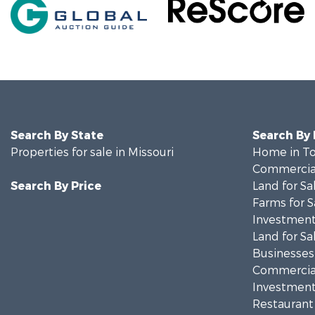
Search By State
Search By
Properties for sale in Missouri
Home in To
Commercial
Search By Price
Land for Sa
Farms for S
Investment
Land for Sa
Businesses 
Commercial
Investment
Restaurant 