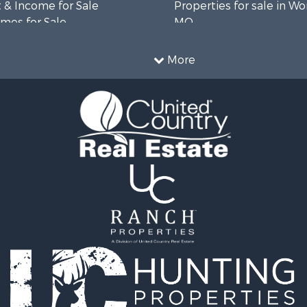
 & Income for Sale
Properties for sale in Wo
mes for Sale
MO
 Sale
le
More
roperty for Sale
le
wn for Sale
fast / Lodges for Sale
r Sale
le
 Property for Sale
 & Income for Sale
Sale
 Sale
l Property for Sale