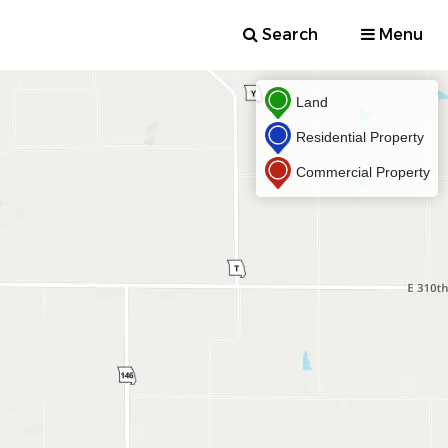
Search
Menu
Land
Residential Property
Commercial Property