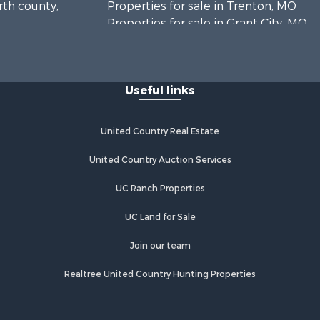
rth county,
Properties for sale in Trenton, MO
Properties for sale in Grant City, MO
Properties for sale in Mercer, MO
Properties for sale in Bethany, MO
Properties for sale in New
Useful links
Hampton, MO
Properties for sale in Albany, MO
United Country Real Estate
United Country Auction Services
UC Ranch Properties
UC Land for Sale
Join our team
Realtree United Country Hunting Properties