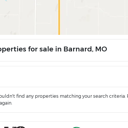
operties for sale in Barnard, MO
uldn't find any properties matching your search criteria. 
again.