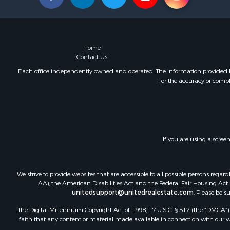
Home
Contact Us
Each office independently owned and operated. The Information provided her
for the accuracy or compl
If you are using a scree
We strive to provide websites that are accessible to all possible persons re
AA), the American Disabilities Act and the Federal Fair Housing Act. O
unitedsupport@unitedrealestate.com
. Please be s
The Digital Millennium Copyright Act of 1998, 17 U.S.C. § 512 (the “DMCA”) p
faith that any content or material made available in connection with our web