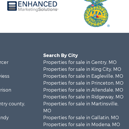
Search By City
rcer
Properties for sale in Gentry, MO
Properties for sale in King City, MO
viess
Properties for sale in Eagleville, MO
Properties for sale in Princeton, MO
rrison
Properties for sale in Allendale, MO
Properties for sale in Ridgeway, MO
ntry county,
Properties for sale in Martinsville,
MO
undy
Properties for sale in Gallatin, MO
Properties for sale in Modena, MO