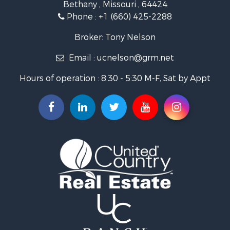
Bethany , Missouri , 64424
Home in Town for Sale
Phone :
+1 (660) 425-2288
Bed & Breakfast / Lodges for Sale
Oil & Gas for Sale
Broker: Tony Nelson
Land for Sale
Email :
ucnelson@grm.net
Commercial Property for Sale
Investment & Income for Sale
Hours of operation : 8:30 - 5:30 M-F, Sat by Appt
Luxury for Sale
Hunting for Sale
Recreational Property for Sale
Search By County
Properties for sale in Mercer county, MO
Properties for sale in Daviess county, MO
Properties for sale in Harrison county, MO
Properties for sale in Gentry county, MO
Properties for sale in Grundy county, MO
Properties for sale in Worth county, MO
Search By City
Properties for sale in Gentry, MO