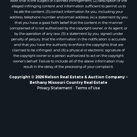
work that is the subject of claimed infringement; (2) description of the
alleged infringing content and information sufficient to permit us to
locate the content; (3) contact information for you, including your
address, telephone number and email address; (4) a statement by you
that you have a good faith belief that the content in the manner
complained of is not authorized by the copyright owner, or its agent, or
by the operation of any law; (5) a statement by you, signed under
penalty of perjury, that the information in the notification is accurate
and that you have the authority to enforce the copyrights that are
claimed to be infringed; and (6) a physical or electronic signature of
the copyright owner or a person authorized to act on the copyright
owner’s behalf. Failure to include all of the above information may
result in the delay of the processing of your complaint.
Copyright © 2026 Nelson Real Estate & Auction Company ~
Bethany Missouri Country Real Estate
Privacy Statement
-
Terms of Use