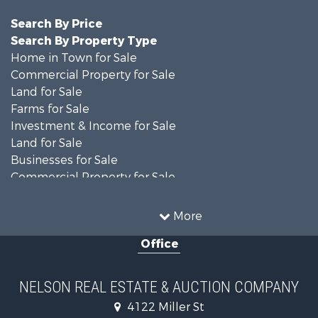
Search By Price
Search By Property Type
Home in Town for Sale
Commercial Property for Sale
Land for Sale
Farms for Sale
Investment & Income for Sale
Land for Sale
Businesses for Sale
Commercial Property for Sale
Investment & Income for Sale
Restaurant & Bar for Sale
More
Investment & Income for Sale
Office
Country Homes for Sale
Hunting for Sale
Land for Sale
NELSON REAL ESTATE & AUCTION COMPANY
Lakefront Property for Sale
4122 Miller St
Land for Sale