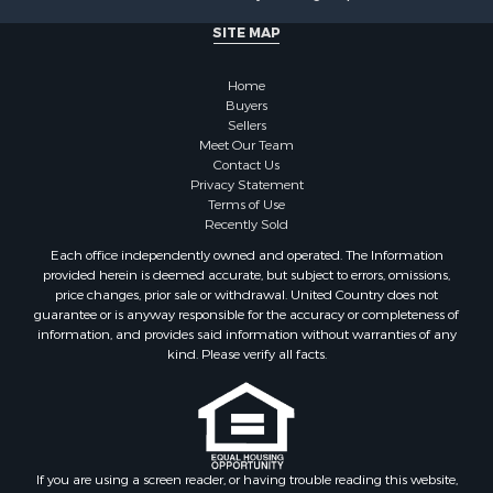
SITE MAP
Home
Buyers
Sellers
Meet Our Team
Contact Us
Privacy Statement
Terms of Use
Recently Sold
Each office independently owned and operated. The Information
provided herein is deemed accurate, but subject to errors, omissions,
price changes, prior sale or withdrawal. United Country does not
guarantee or is anyway responsible for the accuracy or completeness of
information, and provides said information without warranties of any
kind. Please verify all facts.
If you are using a screen reader, or having trouble reading this website,