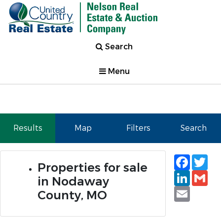
Search
Menu
Results
Map
Filters
Search
Faceb
Tw
Properties for sale
Linked
Gm
in Nodaway
Email
County, MO