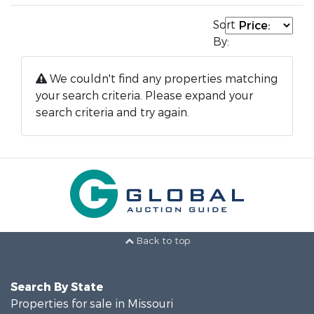
Sort
By:
We couldn't find any properties matching
your search criteria. Please expand your
search criteria and try again.
Back to top
Search By State
Properties for sale in Missouri