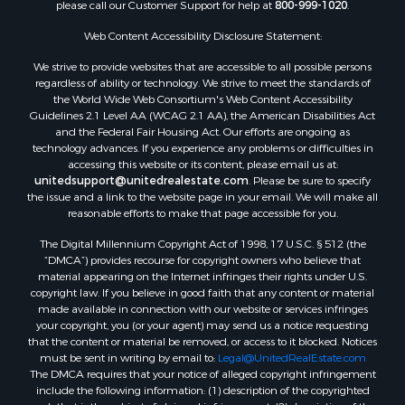
please call our Customer Support for help at
800-999-1020
.
Web Content Accessibility Disclosure Statement:
We strive to provide websites that are accessible to all possible persons
regardless of ability or technology. We strive to meet the standards of
the World Wide Web Consortium's Web Content Accessibility
Guidelines 2.1 Level AA (WCAG 2.1 AA), the American Disabilities Act
and the Federal Fair Housing Act. Our efforts are ongoing as
technology advances. If you experience any problems or difficulties in
accessing this website or its content, please email us at:
unitedsupport@unitedrealestate.com
. Please be sure to specify
the issue and a link to the website page in your email. We will make all
reasonable efforts to make that page accessible for you.
The Digital Millennium Copyright Act of 1998, 17 U.S.C. § 512 (the
“DMCA”) provides recourse for copyright owners who believe that
material appearing on the Internet infringes their rights under U.S.
copyright law. If you believe in good faith that any content or material
made available in connection with our website or services infringes
your copyright, you (or your agent) may send us a notice requesting
that the content or material be removed, or access to it blocked. Notices
must be sent in writing by email to:
Legal@UnitedRealEstate.com
The DMCA requires that your notice of alleged copyright infringement
include the following information: (1) description of the copyrighted