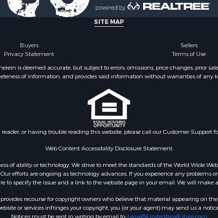
SITE MAP
Buyers
Sellers
Privacy Statement
Terms of Use
ein is deemed accurate, but subject to errors, omissions, price changes, prior sal
eteness of information, and provides said information without warranties of any kind
n reader, or having trouble reading this website, please call our Customer Support f
Web Content Accessibility Disclosure Statement:
gardless of ability or technology. We strive to meet the standards of the World Wide
ur efforts are ongoing as technology advances. If you experience any problems or dif
ure to specify the issue and a link to the website page in your email. We will make a
rovides recourse for copyright owners who believe that material appearing on the Int
site or services infringes your copyright, you (or your agent) may send us a notice
Notices must be sent in writing by email to:
Legal@UnitedRealEstate.com