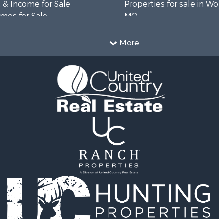
 & Income for Sale
Properties for sale in Wo
mes for Sale
MO
 Sale
le
More
roperty for Sale
le
wn for Sale
fast / Lodges for Sale
r Sale
le
 Property for Sale
 & Income for Sale
Sale
 Sale
l Property for Sale