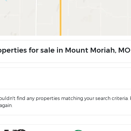
operties for sale in Mount Moriah, MO
uldn't find any properties matching your search criteria. 
again.