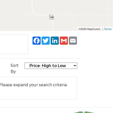
©2026 MapQuest, |
Terms
Facebook
Twitter
LinkedIn
Gmail
Email
Sort
By:
Please expand your search criteria