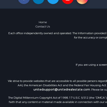
Home
Contact Us
Each office independently owned and operated. The Information provided her
for the accuracy or compl
If you are using a scree
We strive to provide websites that are accessible to all possible persons re
AA), the American Disabilities Act and the Federal Fair Housing Act. O
unitedsupport@unitedrealestate.com
. Please be s
The Digital Millennium Copyright Act of 1998, 17 U.S.C. § 512 (the “DMCA”) p
faith that any content or material made available in connection with our web