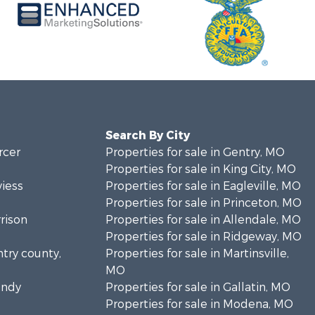
Search By City
rcer
Properties for sale in Gentry, MO
Properties for sale in King City, MO
viess
Properties for sale in Eagleville, MO
Properties for sale in Princeton, MO
rrison
Properties for sale in Allendale, MO
Properties for sale in Ridgeway, MO
ntry county,
Properties for sale in Martinsville,
MO
undy
Properties for sale in Gallatin, MO
Properties for sale in Modena, MO