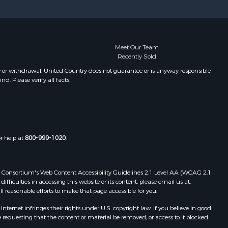
Meet Our Team
Recently Sold
e or withdrawal. United Country does not guarantee or is anyway responsible
. Please verify all facts.
or help at
800-999-1020
.
 Web Consortium's Web Content Accessibility Guidelines 2.1 Level AA (WCAG 2.1
ficulties in accessing this website or its content, please email us at:
ll reasonable efforts to make that page accessible for you.
ernet infringes their rights under U.S. copyright law. If you believe in good
 requesting that the content or material be removed, or access to it blocked.