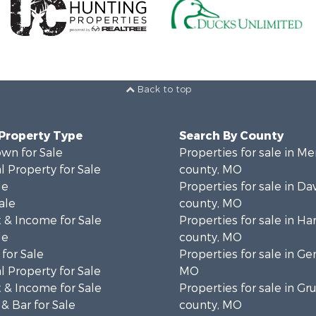
Back to top
 Property Type
Search By County
wn for Sale
Properties for sale in Me
 Property for Sale
county, MO
le
Properties for sale in Da
ale
county, MO
 & Income for Sale
Properties for sale in Ha
le
county, MO
for Sale
Properties for sale in Ge
 Property for Sale
MO
 & Income for Sale
Properties for sale in Gr
& Bar for Sale
county, MO