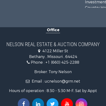
Investment
Country Ho
Hunting for
Land for Sa
Lakefront P
Office
Land for Sa
Home in To
Bed & Break
NELSON REAL ESTATE & AUCTION COMPANY
Oil & Gas fo
4122 Miller St
Land for Sa
Bethany , Missouri , 64424
Commercial
Phone :
+1 (660) 425-2288
Investment
Luxury for 
Broker: Tony Nelson
Hunting for
Email :
ucnelson@grm.net
Recreationa
Hours of operation : 8:30 - 5:30 M-F, Sat by Appt