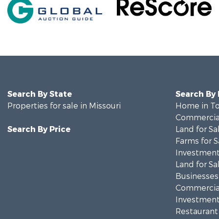
Search By State
Search By
Properties for sale in Missouri
Home in To
Commercial
Search By Price
Land for Sa
Farms for S
Investment
Land for Sa
Businesses 
Commercial
Investment
Restaurant 