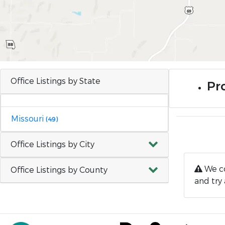
Office Listings by State
Pr
Missouri
(49)
Office Listings by City
We co
Office Listings by County
and try 