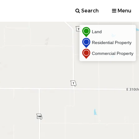
Search
Menu
Land
Residential Property
Commercial Property