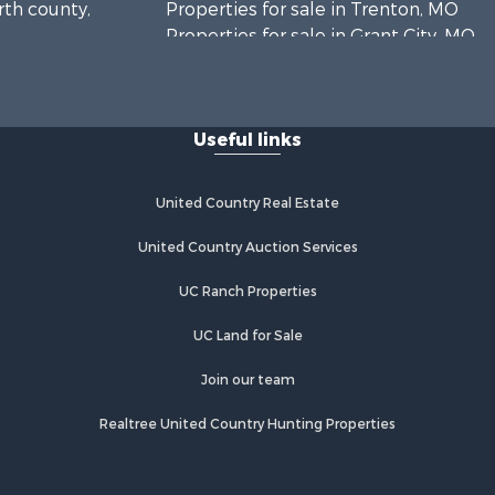
rth county,
Properties for sale in Trenton, MO
Properties for sale in Grant City, MO
Properties for sale in Mercer, MO
Properties for sale in Bethany, MO
Properties for sale in New
Useful links
Hampton, MO
Properties for sale in Albany, MO
United Country Real Estate
United Country Auction Services
UC Ranch Properties
UC Land for Sale
Join our team
Realtree United Country Hunting Properties